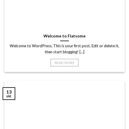
Welcome to Flatsome
Welcome to WordPress. This is your first post. Edit or delete it,
then start blogging! [...]
READ MORE
13
okt