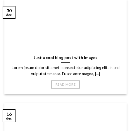
30
dec
Just a cool blog post with Images
Lorem ipsum dolor sit amet, consectetur adipiscing elit. In sed
vulputate massa. Fusce ante magna, [...]
READ MORE
16
dec