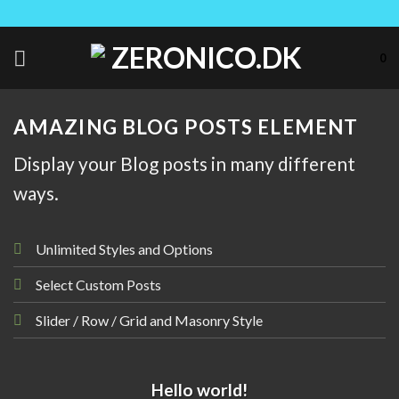
Skip
to
content
0
AMAZING BLOG POSTS ELEMENT
Display your Blog posts in many different
ways.
Unlimited Styles and Options
Select Custom Posts
Slider / Row / Grid and Masonry Style
UNCATEGORIZED
Hello world!