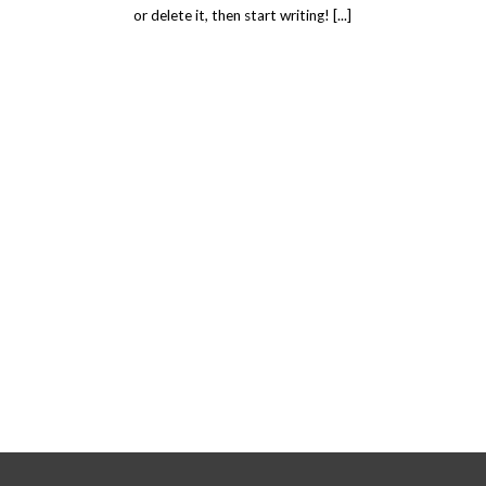
or delete it, then start writing! [...]