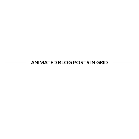
ANIMATED BLOG POSTS IN GRID
Hello world!
august 11, 2022
Welcome to WordPress. This is your first post. Edit or delete it,
then start writing! [...]