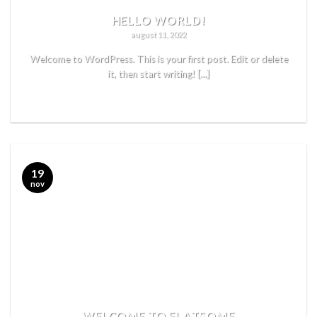
HELLO WORLD!
august 11, 2022
Welcome to WordPress. This is your first post. Edit or delete
it, then start writing! [...]
READ MORE
19
nov
WELCOME TO FLATSOME