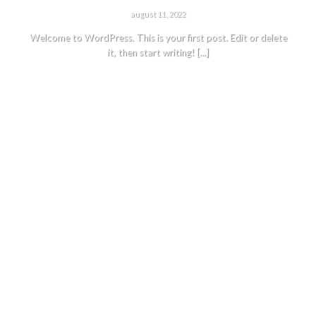
HELLO WORLD!
august 11, 2022
Welcome to WordPress. This is your first post. Edit or delete
it, then start writing! [...]