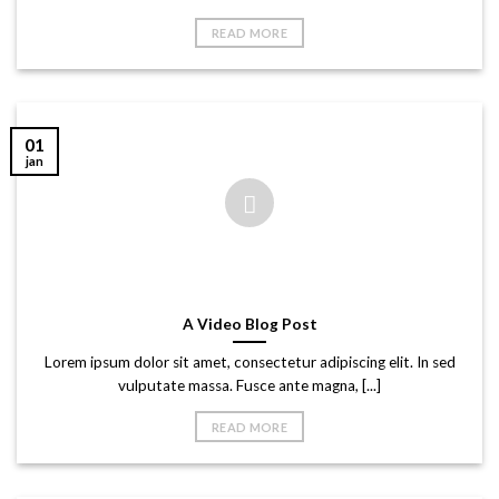
READ MORE
01
jan
A Video Blog Post
Lorem ipsum dolor sit amet, consectetur adipiscing elit. In sed
vulputate massa. Fusce ante magna, [...]
READ MORE