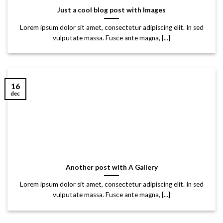
Just a cool blog post with Images
Lorem ipsum dolor sit amet, consectetur adipiscing elit. In sed
vulputate massa. Fusce ante magna, [...]
16
dec
Another post with A Gallery
Lorem ipsum dolor sit amet, consectetur adipiscing elit. In sed
vulputate massa. Fusce ante magna, [...]