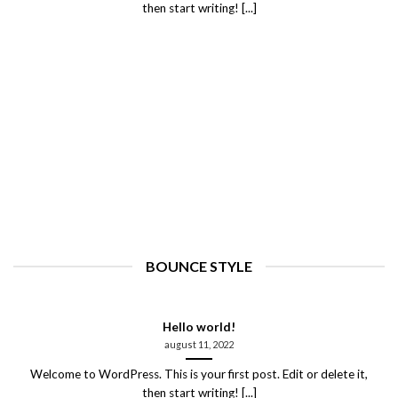
then start writing! [...]
BOUNCE STYLE
Hello world!
august 11, 2022
Welcome to WordPress. This is your first post. Edit or delete it,
then start writing! [...]