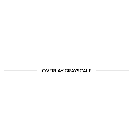
OVERLAY GRAYSCALE
HELLO WORLD!
august 11, 2022
ome to WordPress. This is your first post. Edit or delete
it, then start writing! [...]