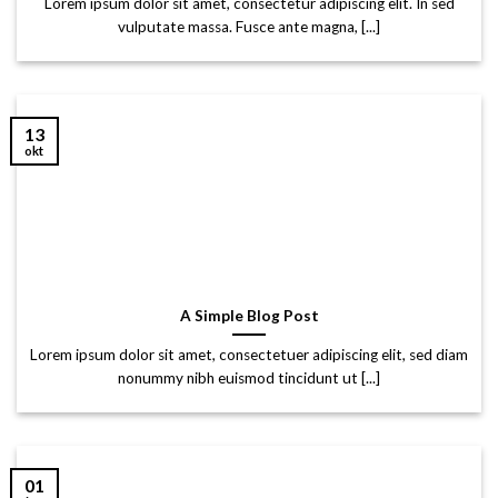
Lorem ipsum dolor sit amet, consectetur adipiscing elit. In sed
vulputate massa. Fusce ante magna, [...]
13
okt
A Simple Blog Post
Lorem ipsum dolor sit amet, consectetuer adipiscing elit, sed diam
nonummy nibh euismod tincidunt ut [...]
01