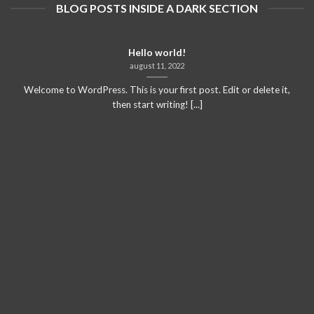
BLOG POSTS INSIDE A DARK SECTION
Hello world!
august 11, 2022
Welcome to WordPress. This is your first post. Edit or delete it,
then start writing! [...]