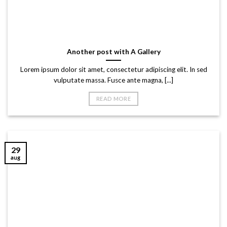
Another post with A Gallery
Lorem ipsum dolor sit amet, consectetur adipiscing elit. In sed
vulputate massa. Fusce ante magna, [...]
READ MORE
29
aug