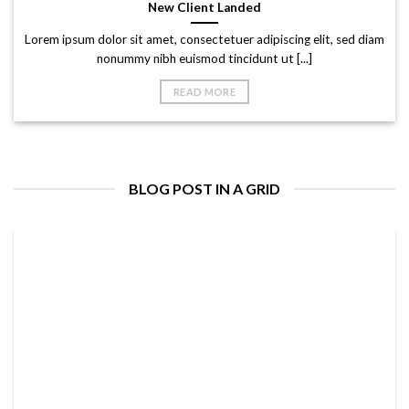
New Client Landed
Lorem ipsum dolor sit amet, consectetuer adipiscing elit, sed diam
nonummy nibh euismod tincidunt ut [...]
READ MORE
BLOG POST IN A GRID