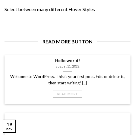
Select between many different Hover Styles
READ MORE BUTTON
Hello world!
august 11, 2022
Welcome to WordPress. This is your first post. Edit or delete it,
then start writing! [...]
READ MORE
19
nov