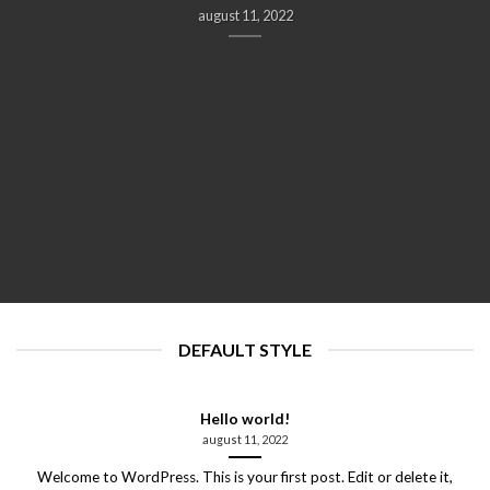
august 11, 2022
DEFAULT STYLE
Hello world!
august 11, 2022
Welcome to WordPress. This is your first post. Edit or delete it,