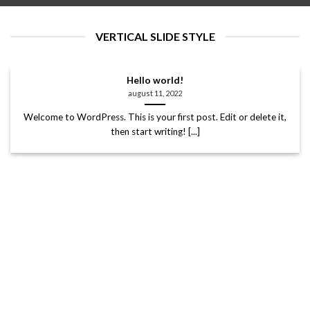
VERTICAL SLIDE STYLE
Hello world!
august 11, 2022
Welcome to WordPress. This is your first post. Edit or delete it,
then start writing! [...]