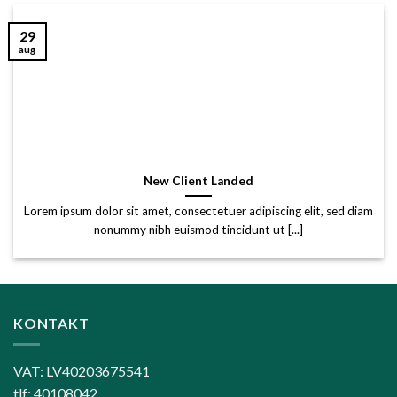
29
aug
New Client Landed
Lorem ipsum dolor sit amet, consectetuer adipiscing elit, sed diam
nonummy nibh euismod tincidunt ut [...]
KONTAKT
VAT: LV40203675541
tlf: 40108042