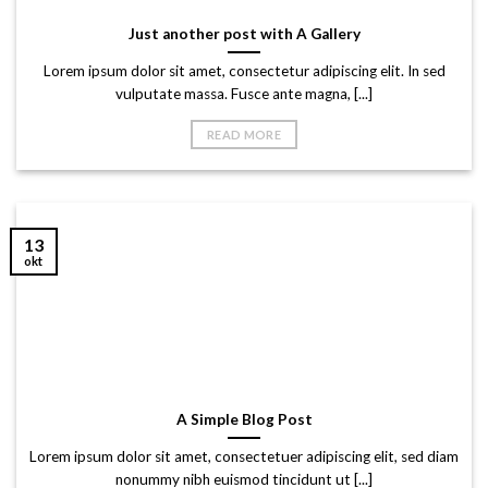
Just another post with A Gallery
Lorem ipsum dolor sit amet, consectetur adipiscing elit. In sed
vulputate massa. Fusce ante magna, [...]
READ MORE
13
okt
A Simple Blog Post
Lorem ipsum dolor sit amet, consectetuer adipiscing elit, sed diam
nonummy nibh euismod tincidunt ut [...]