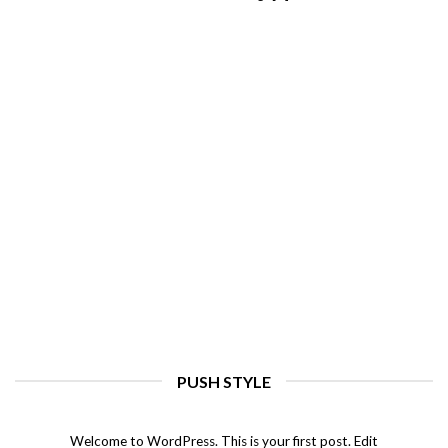
PUSH STYLE
Hello world!
august 11, 2022
Welcome to WordPress. This is your first post. Edit