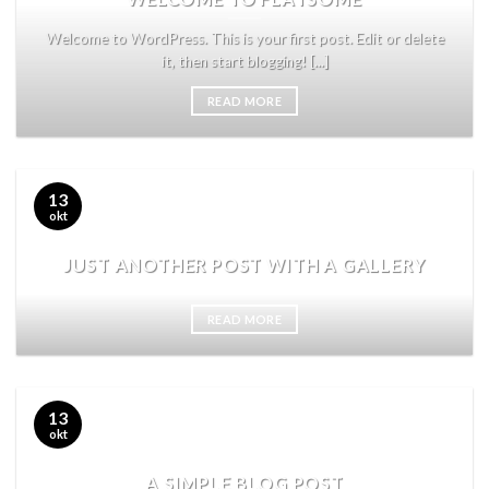
Welcome to WordPress. This is your first post. Edit or delete
it, then start blogging! [...]
READ MORE
13
okt
JUST ANOTHER POST WITH A GALLERY
READ MORE
13
okt
A SIMPLE BLOG POST