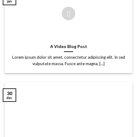
jan
A Video Blog Post
Lorem ipsum dolor sit amet, consectetur adipiscing elit. In sed
vulputate massa. Fusce ante magna, [...]
30
dec