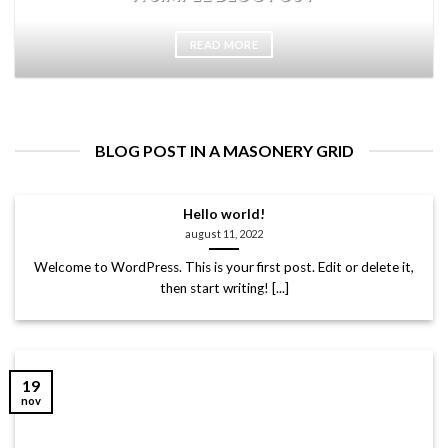
READ MORE
BLOG POST IN A MASONERY GRID
Hello world!
august 11, 2022
Welcome to WordPress. This is your first post. Edit or delete it,
then start writing! [...]
19
nov