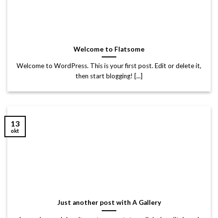
Welcome to Flatsome
Welcome to WordPress. This is your first post. Edit or delete it,
then start blogging! [...]
13
okt
Just another post with A Gallery