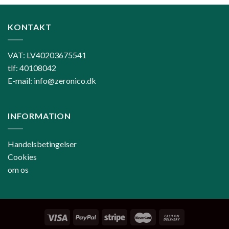
KONTAKT
VAT: LV40203675541
tlf: 40108042
E-mail: info@zeronico.dk
INFORMATION
Handelsbetingelser
Cookies
om os