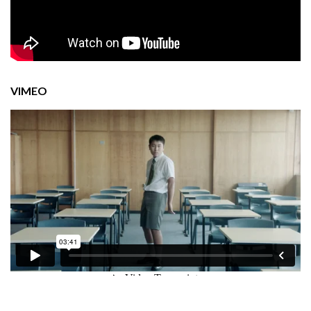
VIMEO