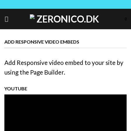
Skip
to
content
0
ADD RESPONSIVE VIDEO EMBEDS
Add Responsive video embed to your site by
using the Page Builder.
YOUTUBE