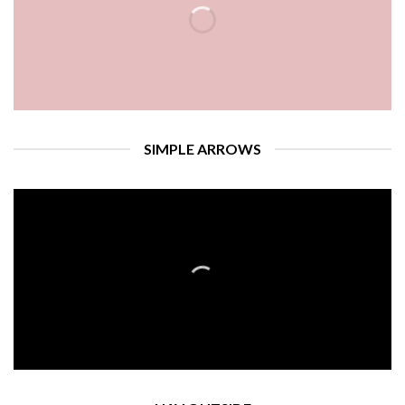
SIMPLE ARROWS