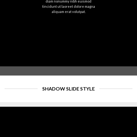
diam nonummy nibh euismod
tincidunt ut laoreet dolore magna
aliquam erat volutpat.
SHADOW SLIDE STYLE