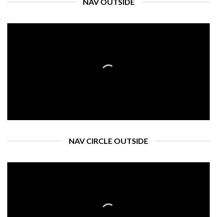
NAV OUTSIDE
NAV CIRCLE OUTSIDE