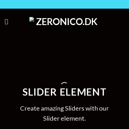
Skip
to
content
0
SLIDER ELEMENT
Create amazing Sliders with our
Slider element.