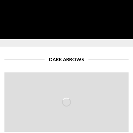
DARK ARROWS