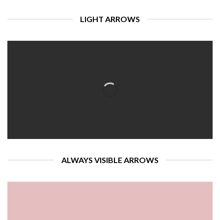
LIGHT ARROWS
ALWAYS VISIBLE ARROWS