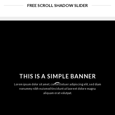
FREE SCROLL SHADOW SLIDER
THIS IS A SIMPLE BANNER
Lorem ipsum dolor sit amet, consectetuer adipiscing elit, sed diam
nonummy nibh euismod tincidunt ut laoreet dolore magna
aliquam erat volutpat.