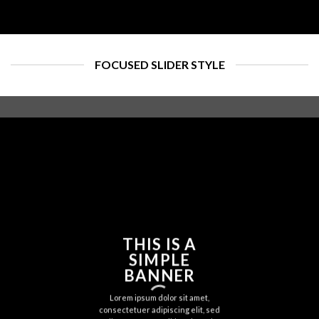
FOCUSED SLIDER STYLE
THIS IS A
SIMPLE
BANNER
Lorem ipsum dolor sit amet,
consectetuer adipiscing elit, sed