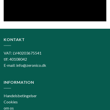
KONTAKT
VAT: LV40203675541
tlf: 40108042
E-mail: info@zeronico.dk
INFORMATION
Handelsbetingelser
Cookies
om os