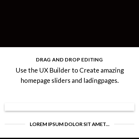
DRAG AND DROP EDITING
Use the UX Builder to Create amazing
homepage sliders and ladingpages.
LOREM IPSUM DOLOR SIT AMET...