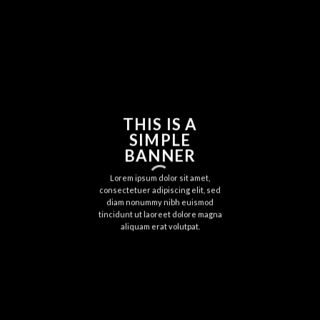
THIS IS A
SIMPLE
BANNER
Lorem ipsum dolor sit amet,
consectetuer adipiscing elit, sed
diam nonummy nibh euismod
tincidunt ut laoreet dolore magna
aliquam erat volutpat.