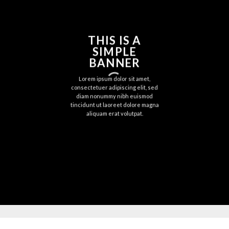
THIS IS A
SIMPLE
BANNER
Lorem ipsum dolor sit amet,
consectetuer adipiscing elit, sed
diam nonummy nibh euismod
tincidunt ut laoreet dolore magna
aliquam erat volutpat.