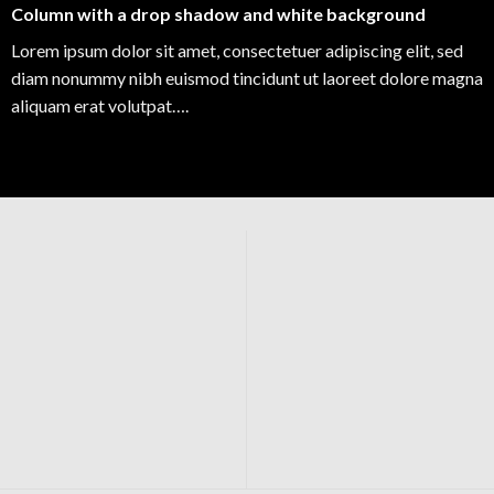
Column with a drop shadow and white background
Lorem ipsum dolor sit amet, consectetuer adipiscing elit, sed
diam nonummy nibh euismod tincidunt ut laoreet dolore magna
aliquam erat volutpat….