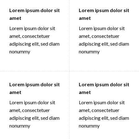
Lorem ipsum dolor sit
Lorem ipsum dolor sit
amet
amet
Lorem ipsum dolor sit
Lorem ipsum dolor sit
amet, consectetuer
amet, consectetuer
adipiscing elit, sed diam
adipiscing elit, sed diam
nonummy
nonummy
Lorem ipsum dolor sit
Lorem ipsum dolor sit
amet
amet
Lorem ipsum dolor sit
Lorem ipsum dolor sit
amet, consectetuer
amet, consectetuer
adipiscing elit, sed diam
adipiscing elit, sed diam
nonummy
nonummy