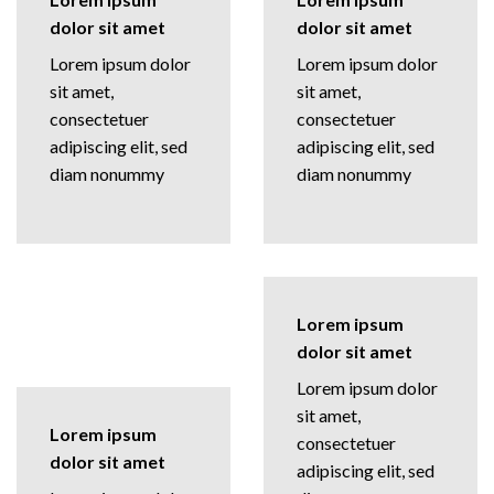
dolor sit amet
dolor sit amet
Lorem ipsum dolor
Lorem ipsum dolor
sit amet,
sit amet,
consectetuer
consectetuer
adipiscing elit, sed
adipiscing elit, sed
diam nonummy
diam nonummy
Lorem ipsum
dolor sit amet
Lorem ipsum dolor
sit amet,
Lorem ipsum
consectetuer
dolor sit amet
adipiscing elit, sed