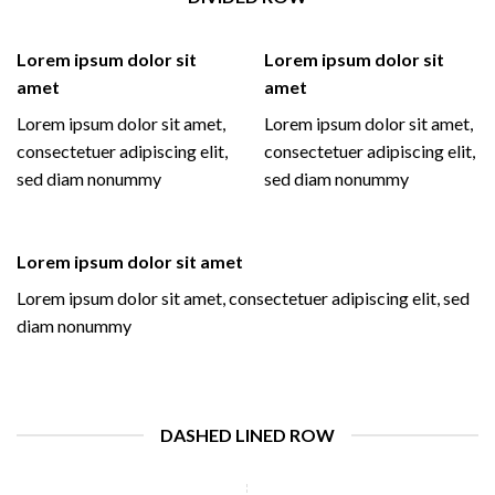
Lorem ipsum dolor sit
Lorem ipsum dolor sit
amet
amet
Lorem ipsum dolor sit amet,
Lorem ipsum dolor sit amet,
consectetuer adipiscing elit,
consectetuer adipiscing elit,
sed diam nonummy
sed diam nonummy
Lorem ipsum dolor sit amet
Lorem ipsum dolor sit amet, consectetuer adipiscing elit, sed
diam nonummy
DASHED LINED ROW