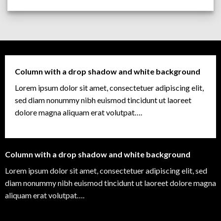
Column with a drop shadow and white background
Lorem ipsum dolor sit amet, consectetuer adipiscing elit,
sed diam nonummy nibh euismod tincidunt ut laoreet
dolore magna aliquam erat volutpat….
Column with a drop shadow and white background
Lorem ipsum dolor sit amet, consectetuer adipiscing elit, sed
diam nonummy nibh euismod tincidunt ut laoreet dolore magna
aliquam erat volutpat….