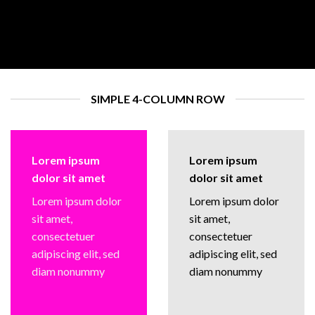
SIMPLE 4-COLUMN ROW
Lorem ipsum
Lorem ipsum
dolor sit amet
dolor sit amet
Lorem ipsum dolor
Lorem ipsum dolor
sit amet,
sit amet,
consectetuer
consectetuer
adipiscing elit, sed
adipiscing elit, sed
diam nonummy
diam nonummy