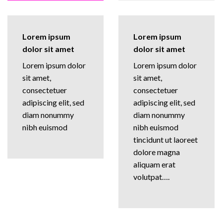
Lorem ipsum
Lorem ipsum
dolor sit amet
dolor sit amet
Lorem ipsum dolor
Lorem ipsum dolor
sit amet,
sit amet,
consectetuer
consectetuer
adipiscing elit, sed
adipiscing elit, sed
diam nonummy
diam nonummy
nibh euismod
nibh euismod
tincidunt ut laoreet
dolore magna
aliquam erat
volutpat….