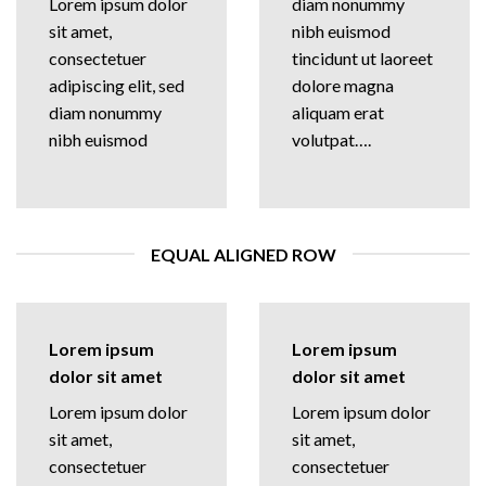
Lorem ipsum dolor
diam nonummy
sit amet,
nibh euismod
consectetuer
tincidunt ut laoreet
adipiscing elit, sed
dolore magna
diam nonummy
aliquam erat
nibh euismod
volutpat….
EQUAL ALIGNED ROW
Lorem ipsum
Lorem ipsum
dolor sit amet
dolor sit amet
Lorem ipsum dolor
Lorem ipsum dolor
sit amet,
sit amet,
consectetuer
consectetuer