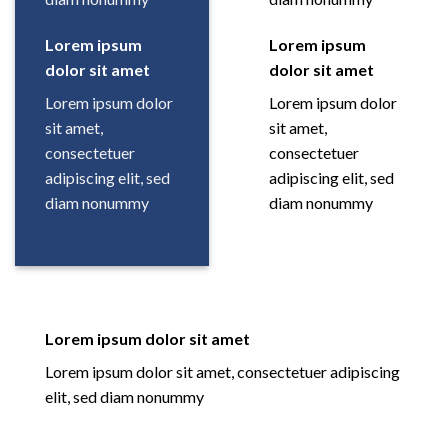
Lorem ipsum
Lorem ipsum
dolor sit amet
dolor sit amet
Lorem ipsum dolor
Lorem ipsum dolor
sit amet,
sit amet,
consectetuer
consectetuer
adipiscing elit, sed
adipiscing elit, sed
diam nonummy
diam nonummy
Lorem ipsum dolor sit amet
Lorem ipsum dolor sit amet, consectetuer adipiscing
elit, sed diam nonummy