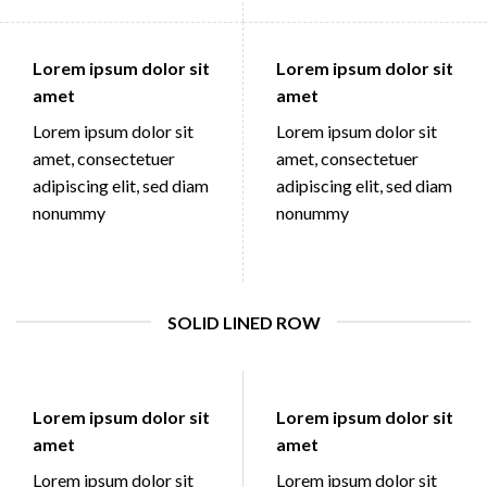
Lorem ipsum dolor sit
Lorem ipsum dolor sit
amet
amet
Lorem ipsum dolor sit
Lorem ipsum dolor sit
amet, consectetuer
amet, consectetuer
adipiscing elit, sed diam
adipiscing elit, sed diam
nonummy
nonummy
SOLID LINED ROW
Lorem ipsum dolor sit
Lorem ipsum dolor sit
amet
amet
Lorem ipsum dolor sit
Lorem ipsum dolor sit