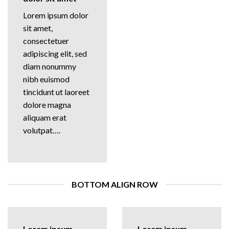
Lorem ipsum dolor
sit amet,
consectetuer
adipiscing elit, sed
diam nonummy
nibh euismod
tincidunt ut laoreet
dolore magna
aliquam erat
volutpat….
BOTTOM ALIGN ROW
Lorem ipsum
Lorem ipsum