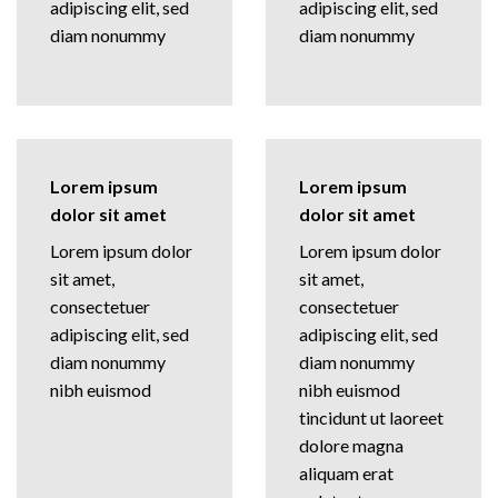
adipiscing elit, sed
adipiscing elit, sed
diam nonummy
diam nonummy
Lorem ipsum
Lorem ipsum
dolor sit amet
dolor sit amet
Lorem ipsum dolor
Lorem ipsum dolor
sit amet,
sit amet,
consectetuer
consectetuer
adipiscing elit, sed
adipiscing elit, sed
diam nonummy
diam nonummy
nibh euismod
nibh euismod
tincidunt ut laoreet
dolore magna
aliquam erat