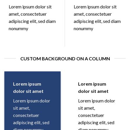
Lorem ipsum dolor sit
Lorem ipsum dolor sit
amet, consectetuer
amet, consectetuer
adipiscing elit, sed diam
adipiscing elit, sed diam
nonummy
nonummy
CUSTOM BACKGROUND ON A COLUMN
Lorem ipsum
Lorem ipsum
dolor sit amet
dolor sit amet
Lorem ipsum dolor
Lorem ipsum dolor
sit amet,
sit amet,
consectetuer
consectetuer
adipiscing elit, sed
adipiscing elit, sed
diam nonummy
diam nonummy