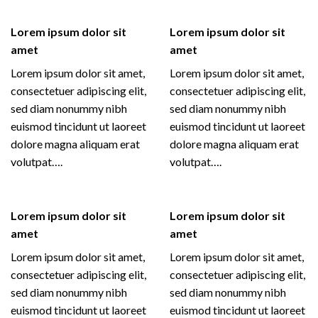
Lorem ipsum dolor sit
Lorem ipsum dolor sit
amet
amet
Lorem ipsum dolor sit amet,
Lorem ipsum dolor sit amet,
consectetuer adipiscing elit,
consectetuer adipiscing elit,
sed diam nonummy nibh
sed diam nonummy nibh
euismod tincidunt ut laoreet
euismod tincidunt ut laoreet
dolore magna aliquam erat
dolore magna aliquam erat
volutpat….
volutpat….
Lorem ipsum dolor sit
Lorem ipsum dolor sit
amet
amet
Lorem ipsum dolor sit amet,
Lorem ipsum dolor sit amet,
consectetuer adipiscing elit,
consectetuer adipiscing elit,
sed diam nonummy nibh
sed diam nonummy nibh
euismod tincidunt ut laoreet
euismod tincidunt ut laoreet