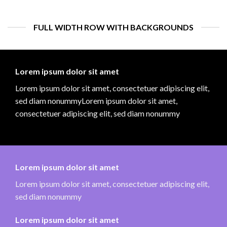
FULL WIDTH ROW WITH BACKGROUNDS
Lorem ipsum dolor sit amet
Lorem ipsum dolor sit amet, consectetuer adipiscing elit,
sed diam nonummyLorem ipsum dolor sit amet,
consectetuer adipiscing elit, sed diam nonummy
Lorem ipsum dolor sit amet
Lorem ipsum dolor sit amet, consectetuer adipiscing elit,
sed diam nonummy
Lorem ipsum dolor sit amet