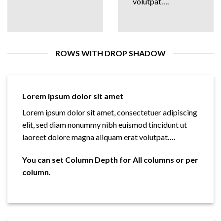
volutpat….
ROWS WITH DROP SHADOW
Lorem ipsum dolor sit amet
Lorem ipsum dolor sit amet, consectetuer adipiscing
elit, sed diam nonummy nibh euismod tincidunt ut
laoreet dolore magna aliquam erat volutpat….
You can set Column Depth for All columns or per
column.