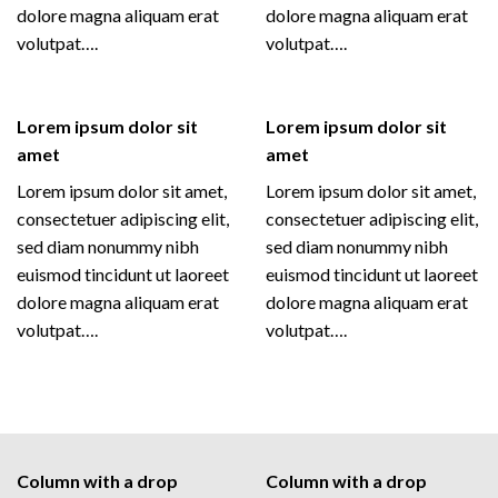
dolore magna aliquam erat
dolore magna aliquam erat
volutpat….
volutpat….
Lorem ipsum dolor sit
Lorem ipsum dolor sit
amet
amet
Lorem ipsum dolor sit amet,
Lorem ipsum dolor sit amet,
consectetuer adipiscing elit,
consectetuer adipiscing elit,
sed diam nonummy nibh
sed diam nonummy nibh
euismod tincidunt ut laoreet
euismod tincidunt ut laoreet
dolore magna aliquam erat
dolore magna aliquam erat
volutpat….
volutpat….
Column with a drop
Column with a drop