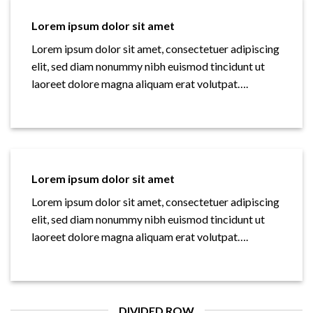
Lorem ipsum dolor sit amet
Lorem ipsum dolor sit amet, consectetuer adipiscing
elit, sed diam nonummy nibh euismod tincidunt ut
laoreet dolore magna aliquam erat volutpat….
Lorem ipsum dolor sit amet
Lorem ipsum dolor sit amet, consectetuer adipiscing
elit, sed diam nonummy nibh euismod tincidunt ut
laoreet dolore magna aliquam erat volutpat….
DIVIDED ROW