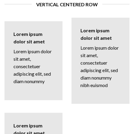
VERTICAL CENTERED ROW
Lorem ipsum
Lorem ipsum
dolor sit amet
dolor sit amet
Lorem ipsum dolor
Lorem ipsum dolor
sit amet,
sit amet,
consectetuer
consectetuer
adipiscing elit, sed
adipiscing elit, sed
diam nonummy
diam nonummy
nibh euismod
Lorem ipsum
dolor sit amet