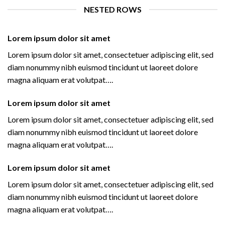
NESTED ROWS
Lorem ipsum dolor sit amet
Lorem ipsum dolor sit amet, consectetuer adipiscing elit, sed
diam nonummy nibh euismod tincidunt ut laoreet dolore
magna aliquam erat volutpat….
Lorem ipsum dolor sit amet
Lorem ipsum dolor sit amet, consectetuer adipiscing elit, sed
diam nonummy nibh euismod tincidunt ut laoreet dolore
magna aliquam erat volutpat….
Lorem ipsum dolor sit amet
Lorem ipsum dolor sit amet, consectetuer adipiscing elit, sed
diam nonummy nibh euismod tincidunt ut laoreet dolore
magna aliquam erat volutpat….