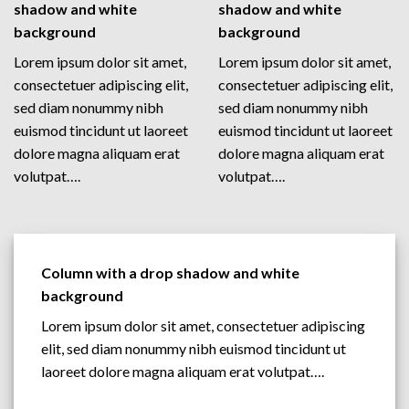
shadow and white
shadow and white
background
background
Lorem ipsum dolor sit amet,
Lorem ipsum dolor sit amet,
consectetuer adipiscing elit,
consectetuer adipiscing elit,
sed diam nonummy nibh
sed diam nonummy nibh
euismod tincidunt ut laoreet
euismod tincidunt ut laoreet
dolore magna aliquam erat
dolore magna aliquam erat
volutpat….
volutpat….
Column with a drop shadow and white
background
Lorem ipsum dolor sit amet, consectetuer adipiscing
elit, sed diam nonummy nibh euismod tincidunt ut
laoreet dolore magna aliquam erat volutpat….