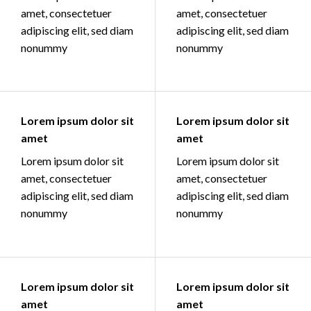
amet, consectetuer
amet, consectetuer
adipiscing elit, sed diam
adipiscing elit, sed diam
nonummy
nonummy
Lorem ipsum dolor sit
Lorem ipsum dolor sit
amet
amet
Lorem ipsum dolor sit
Lorem ipsum dolor sit
amet, consectetuer
amet, consectetuer
adipiscing elit, sed diam
adipiscing elit, sed diam
nonummy
nonummy
Lorem ipsum dolor sit
Lorem ipsum dolor sit
amet
amet