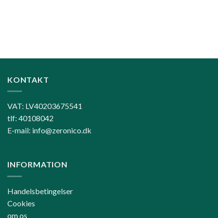
KONTAKT
VAT: LV40203675541
tlf: 40108042
E-mail: info@zeronico.dk
INFORMATION
Handelsbetingelser
Cookies
om os