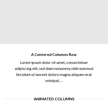
A Centered Columns Row
Lorem ipsum dolor sit amet, consectetuer
adipiscing elit, sed diam nonummy nibh euismod
tincidunt ut laoreet dolore magna aliquam erat
volutpat….
ANIMATED COLUMNS