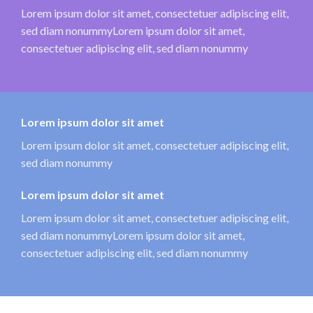
Lorem ipsum dolor sit amet, consectetuer adipiscing elit,
sed diam nonummyLorem ipsum dolor sit amet,
consectetuer adipiscing elit, sed diam nonummy
Lorem ipsum dolor sit amet
Lorem ipsum dolor sit amet, consectetuer adipiscing elit,
sed diam nonummy
Lorem ipsum dolor sit amet
Lorem ipsum dolor sit amet, consectetuer adipiscing elit,
sed diam nonummyLorem ipsum dolor sit amet,
consectetuer adipiscing elit, sed diam nonummy