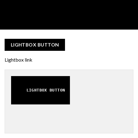
LIGHTBOX BUTTON
Lightbox link
LIGHTBOX BUTTON