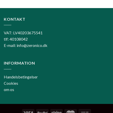
KONTAKT
VAT: LV40203675541
tlf: 40108042
E-mail: info@zeronico.dk
INFORMATION
Handelsbetingelser
Cookies
om os