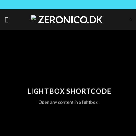
Skip
to
content
0
LIGHTBOX SHORTCODE
Open any content in a lightbox